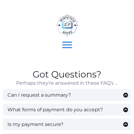
t
t
Got Questions?
’
Perhaps they’re answered in these FAQ’s …
r
Can I request a summary?
Library members can request summaries. Please
do so via the contact form below these FAQ’s.
What forms of payment do you accept?
Credit card, debit card, Paypal, and Apple Pay.
/
If you’re not a library member yet, you can join for
Is my payment secure?
free here:
www.SFNonfictionBooks.com/free-
Yes. Payments are processed by well-established
books