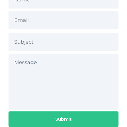
If you are requesting a refund due to technical
difficulties, please contact us so we can sort it out
for you. If you bought the product or service from
anywhere other than this website, please contact
the vendor who sold it to you.
Please allow 7 days from your refund request for
us to process it. The time it will take for the money
to go back to your card may take longer
depending on your bank. That is out of our
control.
Submit