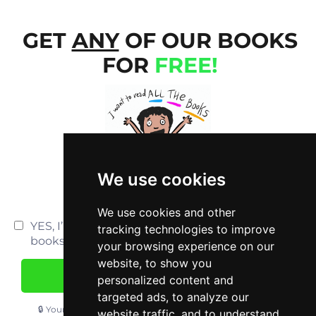
GET
ANY
OF OUR BOOKS
FOR
FREE!
We use cookies
We use cookies and other
YES, I’m interested in accessing ALL your
tracking technologies to improve
books.
your browsing experience on our
website, to show you
YES, I WANT MY FREE BOOK!
personalized content and
targeted ads, to analyze our
🔒 Your information is safe. We stick by our
privacy policy
.
website traffic, and to understand